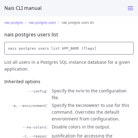
Nais CLI manual
nais postgres
nais postgres users
nais postgres users list
nais postgres users list
List all users in a Postgres SQL instance database for a given
application.
Inherited options
Specify the
to the configuration
--config
PATH
file.
,
Specify the
to use for this
-e
--environment
ENVIRONMENT
command. Overrides the default
environment from configuration.
Disable colors in the output.
--no-colors
,
Justification for accessing the
-r
--reason