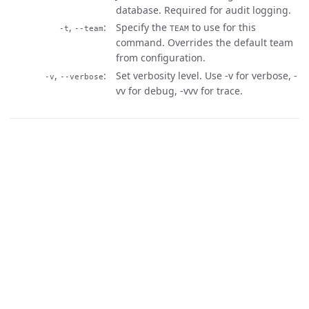
database. Required for audit logging.
,
Specify the
to use for this
-t
--team
TEAM
command. Overrides the default team
from configuration.
,
Set verbosity level. Use -v for verbose, -
-v
--verbose
vv for debug, -vvv for trace.