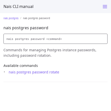
Nais CLI manual
nais postgres
nais postgres password
nais postgres password
Commands for managing Postgres instance passwords,
including password rotation.
Available commands
nais postgres password rotate