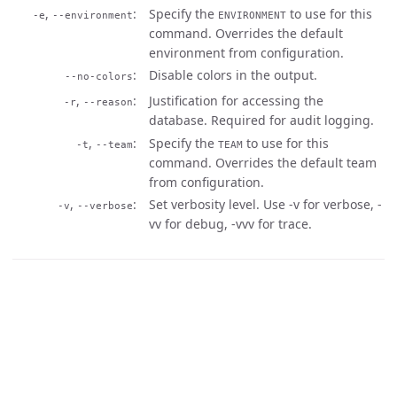
,
Specify the
to use for this
-e
--environment
ENVIRONMENT
command. Overrides the default
environment from configuration.
Disable colors in the output.
--no-colors
,
Justification for accessing the
-r
--reason
database. Required for audit logging.
,
Specify the
to use for this
-t
--team
TEAM
command. Overrides the default team
from configuration.
,
Set verbosity level. Use -v for verbose, -
-v
--verbose
vv for debug, -vvv for trace.