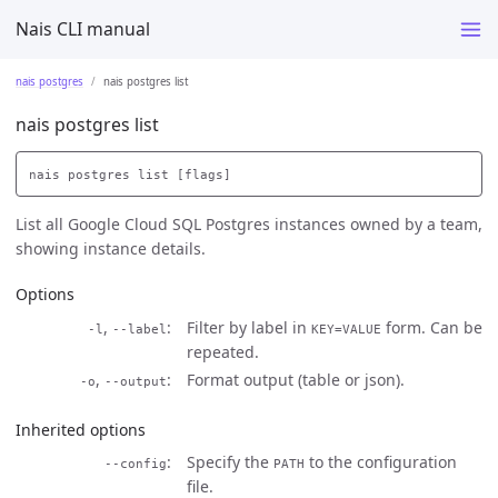
Nais CLI manual
nais postgres
nais postgres list
nais postgres list
List all Google Cloud SQL Postgres instances owned by a team,
showing instance details.
Options
,
Filter by label in
form. Can be
-l
--label
KEY=VALUE
repeated.
,
Format output (table or json).
-o
--output
Inherited options
Specify the
to the configuration
--config
PATH
file.