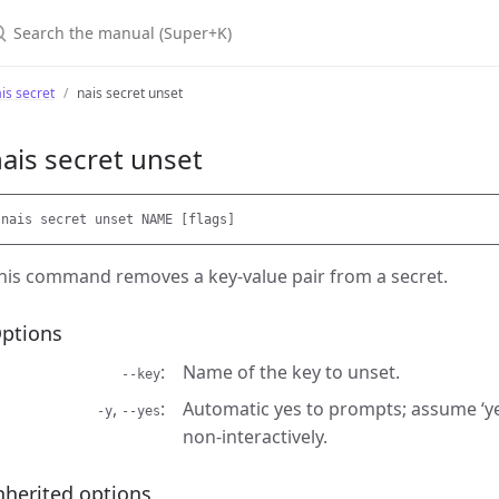
earch the manual (Super+K)
is secret
nais secret unset
ais secret unset
his command removes a key-value pair from a secret.
ptions
Name of the key to unset.
--key
,
Automatic yes to prompts; assume ‘ye
-y
--yes
non-interactively.
nherited options