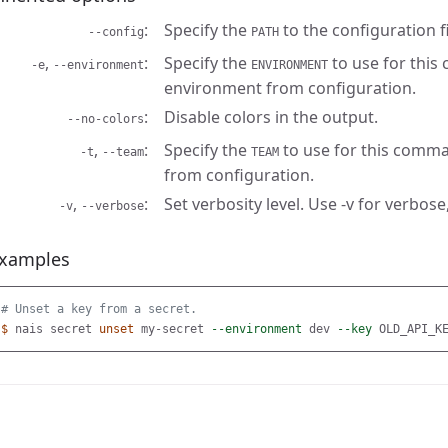
Specify the
to the configuration fi
--config
PATH
,
Specify the
to use for this
-e
--environment
ENVIRONMENT
environment from configuration.
Disable colors in the output.
--no-colors
,
Specify the
to use for this comma
-t
--team
TEAM
from configuration.
,
Set verbosity level. Use -v for verbose,
-v
--verbose
xamples
# Unset a key from a secret.
$ 
nais secret 
unset 
my-secret 
--environment
 dev 
--key