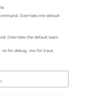
le.
 command. Overrides the default
nd. Overrides the default team
 -vv for debug, -vvv for trace.