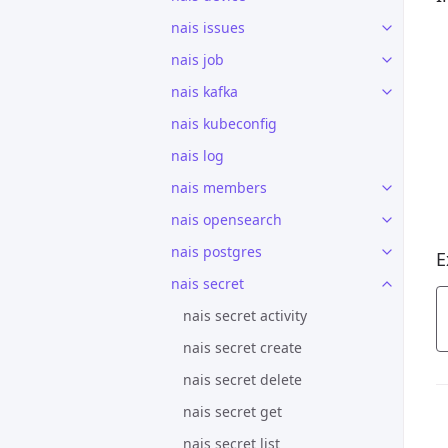
nais issues
nais job
nais kafka
nais kubeconfig
nais log
nais members
nais opensearch
nais postgres
E
nais secret
nais secret activity
nais secret create
nais secret delete
nais secret get
nais secret list