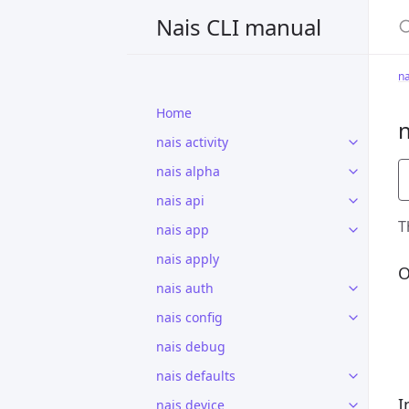
S
Nais CLI manual
na
Home
n
nais activity
nais alpha
nais api
T
nais app
nais apply
O
nais auth
nais config
nais debug
nais defaults
I
nais device