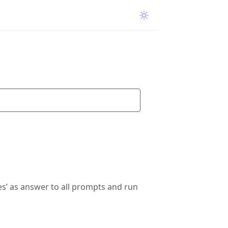
s’ as answer to all prompts and run