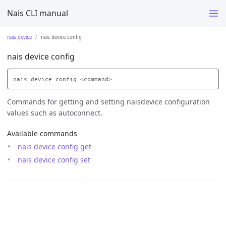
Nais CLI manual
nais device
nais device config
nais device config
Commands for getting and setting naisdevice configuration
values such as autoconnect.
Available commands
nais device config get
nais device config set