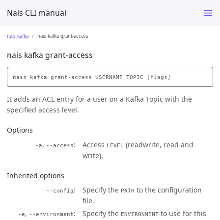
Nais CLI manual
nais kafka
nais kafka grant-access
nais kafka grant-access
It adds an ACL entry for a user on a Kafka Topic with the
specified access level.
Options
,
Access
(readwrite, read and
-a
--access
LEVEL
write).
Inherited options
Specify the
to the configuration
--config
PATH
file.
,
Specify the
to use for this
-e
--environment
ENVIRONMENT