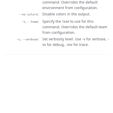
command. Overrides the default
environment from configuration.
Disable colors in the output.
--no-colors
,
Specify the
to use for this
-t
--team
TEAM
command. Overrides the default team
from configuration.
,
Set verbosity level. Use -v for verbose, -
-v
--verbose
vv for debug, -vvv for trace.