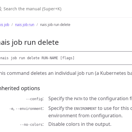
earch the manual (Super+K)
is job
nais job run
nais job run delete
ais job run delete
his command deletes an individual job run (a Kubernetes ba
nherited options
Specify the
to the configuration fi
--config
PATH
,
Specify the
to use for this
-e
--environment
ENVIRONMENT
environment from configuration.
Disable colors in the output.
--no-colors