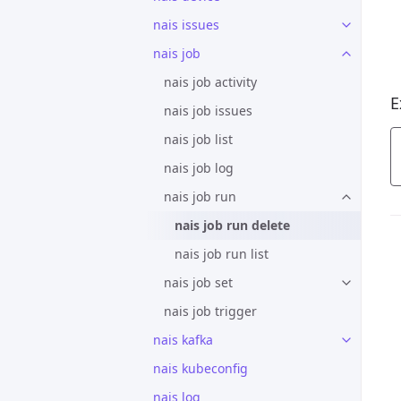
nais issues
nais job
nais job activity
E
nais job issues
nais job list
nais job log
nais job run
nais job run delete
nais job run list
nais job set
nais job trigger
nais kafka
nais kubeconfig
nais log