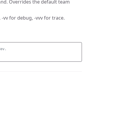
nd. Overrides the default team
 -vv for debug, -vvv for trace.
dev.