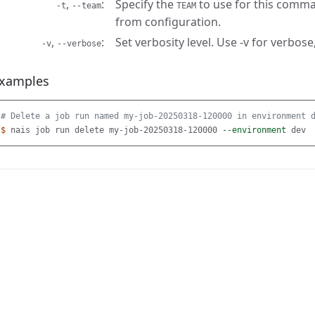
,
Specify the
to use for this comma
-t
--team
TEAM
from configuration.
,
Set verbosity level. Use -v for verbose,
-v
--verbose
xamples
# Delete a job run named my-job-20250318-120000 in environment 
$ 
nais job run delete my-job-20250318-120000 
--environment