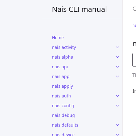
S
Nais CLI manual
na
Home
n
nais activity
nais alpha
nais api
T
nais app
nais apply
I
nais auth
nais config
nais debug
nais defaults
nais device