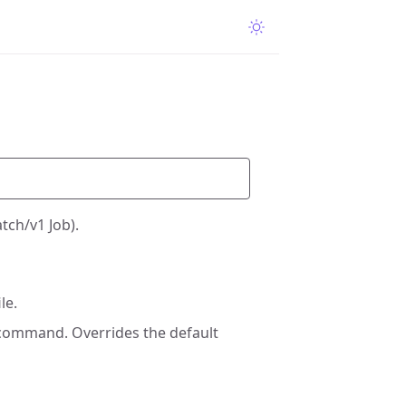
tch/v1 Job).
le.
 command. Overrides the default