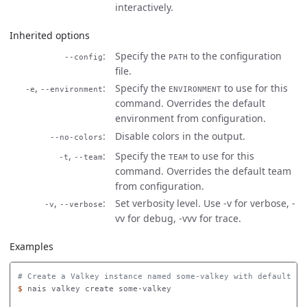
interactively.
Inherited options
Specify the
to the configuration
--config
PATH
file.
,
Specify the
to use for this
-e
--environment
ENVIRONMENT
command. Overrides the default
environment from configuration.
Disable colors in the output.
--no-colors
,
Specify the
to use for this
-t
--team
TEAM
command. Overrides the default team
from configuration.
,
Set verbosity level. Use -v for verbose, -
-v
--verbose
vv for debug, -vvv for trace.
Examples
# Create a Valkey instance named some-valkey with default se
$ 
nais valkey create some-valkey
