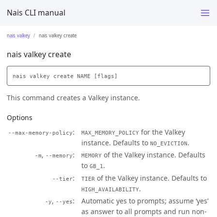
Nais CLI manual
nais valkey
nais valkey create
nais valkey create
This command creates a Valkey instance.
Options
for the Valkey
--max-memory-policy
MAX_MEMORY_POLICY
instance. Defaults to
.
NO_EVICTION
,
of the Valkey instance. Defaults
-m
--memory
MEMORY
to
.
GB_1
of the Valkey instance. Defaults to
--tier
TIER
.
HIGH_AVAILABILITY
,
Automatic yes to prompts; assume ‘yes’
-y
--yes
as answer to all prompts and run non-