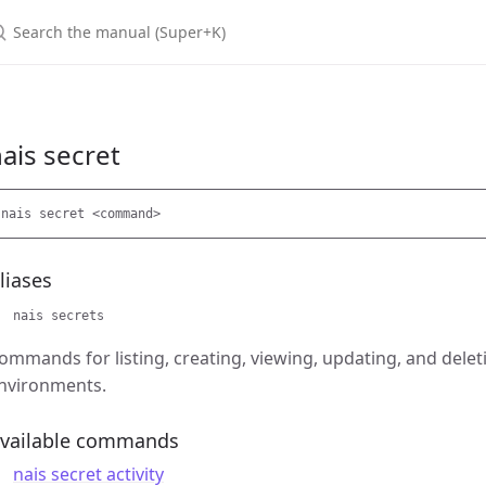
earch the manual (Super+K)
ais secret
liases
nais secrets
ommands for listing, creating, viewing, updating, and delet
nvironments.
vailable commands
nais secret activity