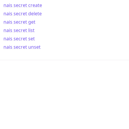
nais secret create
nais secret delete
nais secret get
nais secret list
nais secret set
nais secret unset