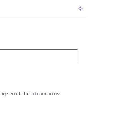
ing secrets for a team across