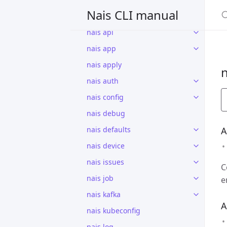
S
Nais CLI manual
nais alpha
nais api
nais app
nais apply
n
nais auth
nais config
nais debug
nais defaults
A
nais device
nais issues
C
nais job
e
nais kafka
A
nais kubeconfig
nais log