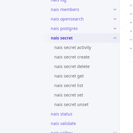
nais members
nais opensearch
nais postgres
nais secret
nais secret activity
nais secret create
nais secret delete
nais secret get
nais secret list
nais secret set
nais secret unset
nais status
nais validate
nais valkey