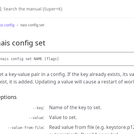
earch the manual (Super+K)
is config
nais config set
ais config set
et a key-value pair in a config. If the key already exists, its 
xist, it is added. Updating a value will cause a restart of wo
ptions
Name of the key to set.
--key
Value to set.
--value
Read value from file (e.g. keystore.p12
--value-from-file