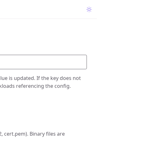
value is updated. If the key does not
rkloads referencing the config.
, cert.pem). Binary files are