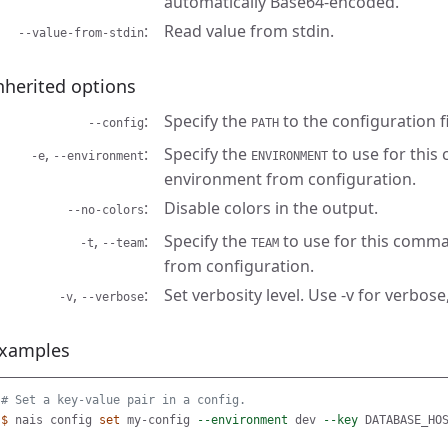
automatically Base64-encoded.
Read value from stdin.
--value-from-stdin
nherited options
Specify the
to the configuration fi
--config
PATH
,
Specify the
to use for this
-e
--environment
ENVIRONMENT
environment from configuration.
Disable colors in the output.
--no-colors
,
Specify the
to use for this comma
-t
--team
TEAM
from configuration.
,
Set verbosity level. Use -v for verbose,
-v
--verbose
xamples
# Set a key-value pair in a config.
$ 
nais config 
set 
my-config 
--environment
 dev 
--key
 DATABASE_HO