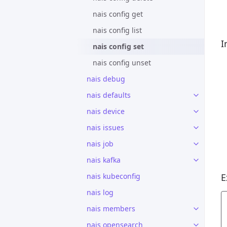
nais config get
nais config list
I
nais config set
nais config unset
nais debug
nais defaults
nais device
nais issues
nais job
nais kafka
nais kubeconfig
E
nais log
nais members
nais opensearch