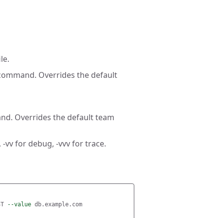
le.
 command. Overrides the default
nd. Overrides the default team
 -vv for debug, -vvv for trace.
ST 
--value
 db.example.com
