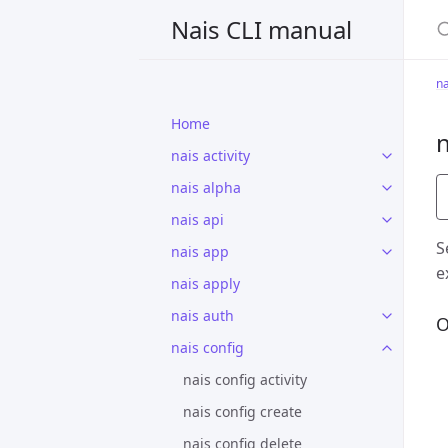
S
Nais CLI manual
na
Home
n
nais activity
nais alpha
nais api
S
nais app
e
nais apply
nais auth
O
nais config
nais config activity
nais config create
nais config delete