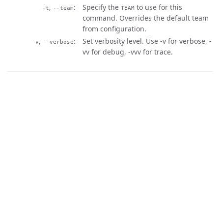
,
Specify the
to use for this
-t
--team
TEAM
command. Overrides the default team
from configuration.
,
Set verbosity level. Use -v for verbose, -
-v
--verbose
vv for debug, -vvv for trace.