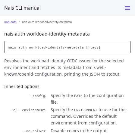
Nais CLI manual
nais auth
nais auth workload-identity-metadata
nais auth workload-identity-metadata
Resolves the workload identity OIDC issuer for the selected
environment and fetches its metadata from /.well-
known/openid-configuration, printing the JSON to stdout.
Inherited options
Specify the
to the configuration
--config
PATH
file.
,
Specify the
to use for this
-e
--environment
ENVIRONMENT
command. Overrides the default
environment from configuration.
Disable colors in the output.
--no-colors