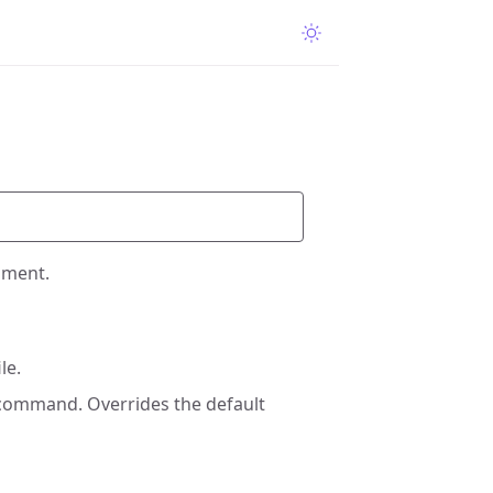
nment.
le.
 command. Overrides the default