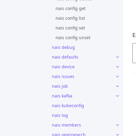
nais config get
nais config list
nais config set
E
nais config unset
nais debug
nais defaults
nais device
nais issues
nais job
nais kafka
nais kubeconfig
nais log
nais members
nais opensearch