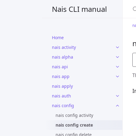
S
Nais CLI manual
na
Home
n
nais activity
nais alpha
nais api
T
nais app
nais apply
I
nais auth
nais config
nais config activity
nais config create
nais config delete