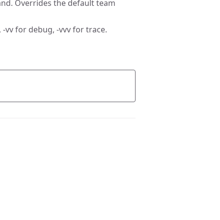
nd. Overrides the default team
 -vv for debug, -vvv for trace.