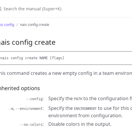
earch the manual (Super+K)
is config
nais config create
ais config create
his command creates a new empty config in a team enviro
nherited options
Specify the
to the configuration fi
--config
PATH
,
Specify the
to use for this
-e
--environment
ENVIRONMENT
environment from configuration.
Disable colors in the output.
--no-colors