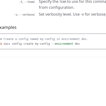
,
Specify the
to use for this comma
-t
--team
TEAM
from configuration.
,
Set verbosity level. Use -v for verbose,
-v
--verbose
xamples
# Create a config named my-config in environment dev.
$ 
nais config create my-config 
--environment