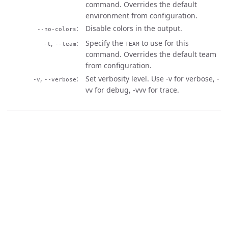
command. Overrides the default
environment from configuration.
Disable colors in the output.
--no-colors
,
Specify the
to use for this
-t
--team
TEAM
command. Overrides the default team
from configuration.
,
Set verbosity level. Use -v for verbose, -
-v
--verbose
vv for debug, -vvv for trace.