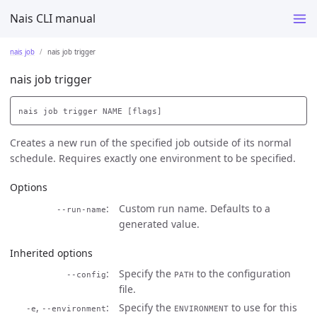
Nais CLI manual
nais job
nais job trigger
nais job trigger
Creates a new run of the specified job outside of its normal
schedule. Requires exactly one environment to be specified.
Options
Custom run name. Defaults to a
--run-name
generated value.
Inherited options
Specify the
to the configuration
--config
PATH
file.
,
Specify the
to use for this
-e
--environment
ENVIRONMENT