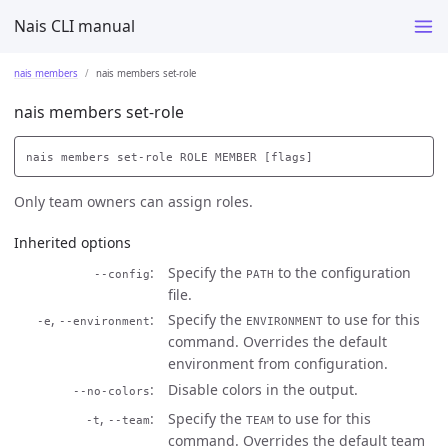
Nais CLI manual
nais members
nais members set-role
nais members set-role
Only team owners can assign roles.
Inherited options
Specify the
to the configuration
--config
PATH
file.
,
Specify the
to use for this
-e
--environment
ENVIRONMENT
command. Overrides the default
environment from configuration.
Disable colors in the output.
--no-colors
,
Specify the
to use for this
-t
--team
TEAM
command. Overrides the default team