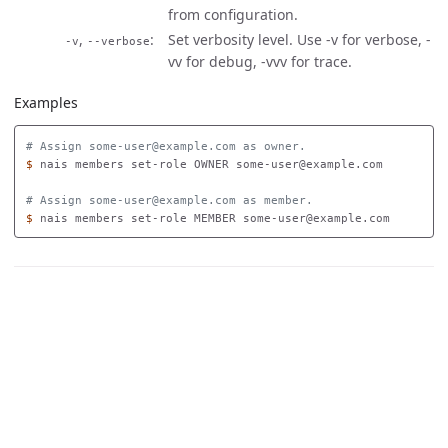
from configuration.
,
Set verbosity level. Use -v for verbose, -
-v
--verbose
vv for debug, -vvv for trace.
Examples
# Assign some-user@example.com as owner.
$ 
nais members set-role OWNER some-user@example.com

# Assign some-user@example.com as member.
$ 