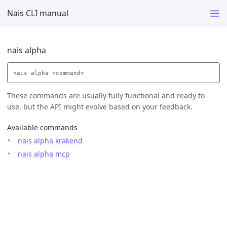
Nais CLI manual
nais alpha
These commands are usually fully functional and ready to
use, but the API might evolve based on your feedback.
Available commands
nais alpha krakend
nais alpha mcp