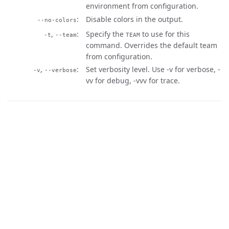
environment from configuration.
Disable colors in the output.
--no-colors
,
Specify the
to use for this
-t
--team
TEAM
command. Overrides the default team
from configuration.
,
Set verbosity level. Use -v for verbose, -
-v
--verbose
vv for debug, -vvv for trace.