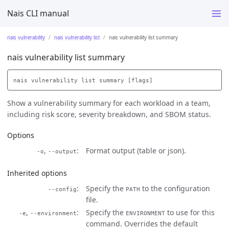
Nais CLI manual
nais vulnerability
nais vulnerability list
nais vulnerability list summary
nais vulnerability list summary
Show a vulnerability summary for each workload in a team,
including risk score, severity breakdown, and SBOM status.
Options
,
Format output (table or json).
-o
--output
Inherited options
Specify the
to the configuration
--config
PATH
file.
,
Specify the
to use for this
-e
--environment
ENVIRONMENT
command. Overrides the default