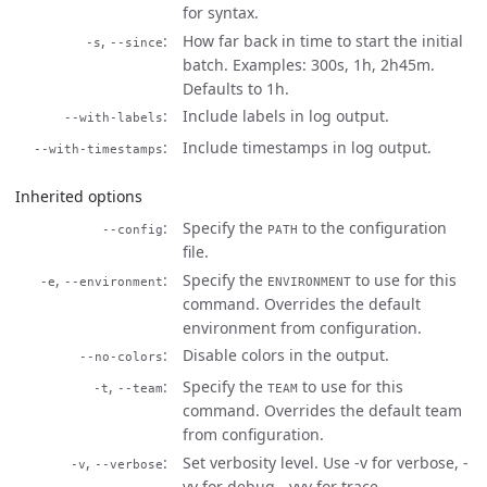
for syntax.
,
How far back in time to start the initial
-s
--since
batch. Examples: 300s, 1h, 2h45m.
Defaults to 1h.
Include labels in log output.
--with-labels
Include timestamps in log output.
--with-timestamps
Inherited options
Specify the
to the configuration
--config
PATH
file.
,
Specify the
to use for this
-e
--environment
ENVIRONMENT
command. Overrides the default
environment from configuration.
Disable colors in the output.
--no-colors
,
Specify the
to use for this
-t
--team
TEAM
command. Overrides the default team
from configuration.
,
Set verbosity level. Use -v for verbose, -
-v
--verbose
vv for debug, -vvv for trace.