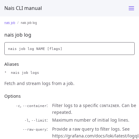
Nais CLI manual
nais job
nais job log
nais job log
Aliases
nais job logs
Fetch and stream logs from a job.
Options
,
Filter logs to a specific
. Can be
-c
--container
CONTAINER
repeated.
,
Maximum number of initial log lines.
-l
--limit
Provide a raw query to filter logs. See
--raw-query
https://grafana.com/docs/loki/latest/logql