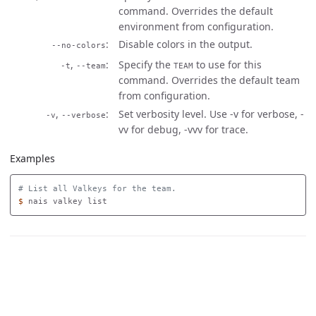
command. Overrides the default
environment from configuration.
Disable colors in the output.
--no-colors
,
Specify the
to use for this
-t
--team
TEAM
command. Overrides the default team
from configuration.
,
Set verbosity level. Use -v for verbose, -
-v
--verbose
vv for debug, -vvv for trace.
Examples
# List all Valkeys for the team.
$ 