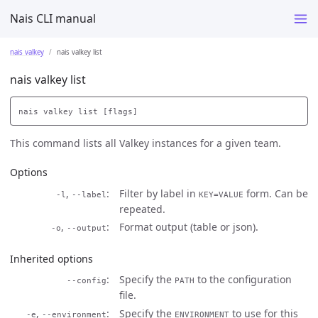
Nais CLI manual
nais valkey
nais valkey list
nais valkey list
This command lists all Valkey instances for a given team.
Options
,
Filter by label in
form. Can be
-l
--label
KEY=VALUE
repeated.
,
Format output (table or json).
-o
--output
Inherited options
Specify the
to the configuration
--config
PATH
file.
,
Specify the
to use for this
-e
--environment
ENVIRONMENT