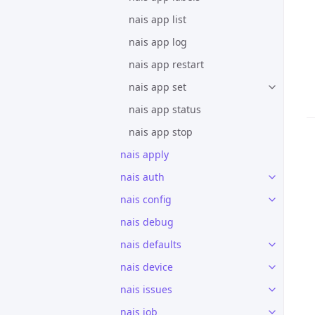
nais app list
nais app log
nais app restart
nais app set
nais app status
nais app stop
nais apply
nais auth
nais config
nais debug
nais defaults
nais device
nais issues
nais job