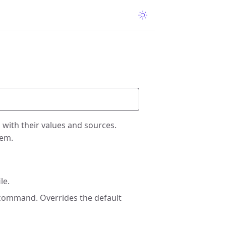
n with their values and sources.
hem.
le.
 command. Overrides the default