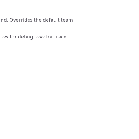
nd. Overrides the default team
 -vv for debug, -vvv for trace.