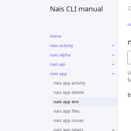
S
Nais CLI manual
na
Home
n
nais activity
nais alpha
nais api
L
nais app
S
nais app activity
nais app delete
I
nais app env
nais app files
nais app issues
nais app labels