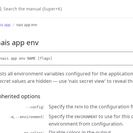
earch the manual (Super+K)
is app
nais app env
ais app env
ists all environment variables configured for the applicatio
ecret values are hidden — use ‘nais secret view’ to reveal t
nherited options
Specify the
to the configuration fi
--config
PATH
,
Specify the
to use for this
-e
--environment
ENVIRONMENT
environment from configuration.
Disable colors in the output.