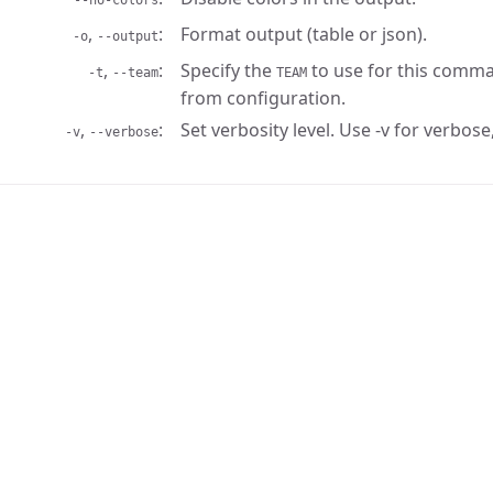
--no-colors
,
Format output (table or json).
-o
--output
,
Specify the
to use for this comma
-t
--team
TEAM
from configuration.
,
Set verbosity level. Use -v for verbose,
-v
--verbose