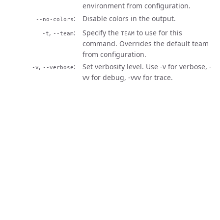
environment from configuration.
Disable colors in the output.
--no-colors
,
Specify the
to use for this
-t
--team
TEAM
command. Overrides the default team
from configuration.
,
Set verbosity level. Use -v for verbose, -
-v
--verbose
vv for debug, -vvv for trace.