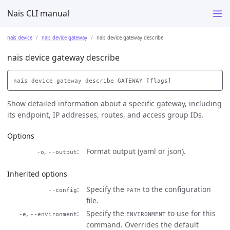
Nais CLI manual
nais device
nais device gateway
nais device gateway describe
nais device gateway describe
Show detailed information about a specific gateway, including
its endpoint, IP addresses, routes, and access group IDs.
Options
,
Format output (yaml or json).
-o
--output
Inherited options
Specify the
to the configuration
--config
PATH
file.
,
Specify the
to use for this
-e
--environment
ENVIRONMENT
command. Overrides the default