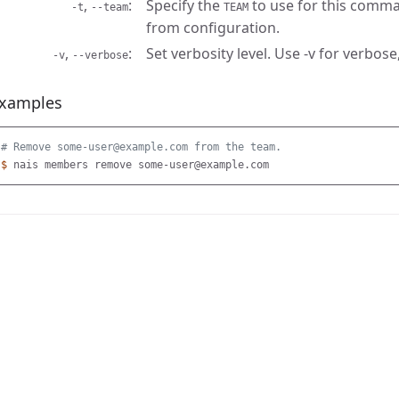
,
Specify the
to use for this comma
-t
--team
TEAM
from configuration.
,
Set verbosity level. Use -v for verbose,
-v
--verbose
xamples
# Remove some-user@example.com from the team.
$ 