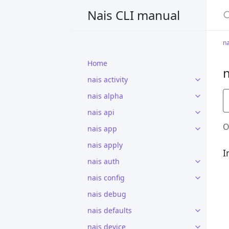
S
Nais CLI manual
n
Home
nais activity
nais alpha
nais api
O
nais app
nais apply
I
nais auth
nais config
nais debug
nais defaults
nais device