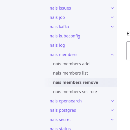
nais issues
nais job
nais kafka
E
nais kubeconfig
nais log
nais members
nais members add
nais members list
nais members remove
nais members set-role
nais opensearch
nais postgres
nais secret
nais status