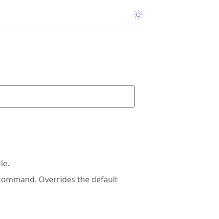
le.
 command. Overrides the default