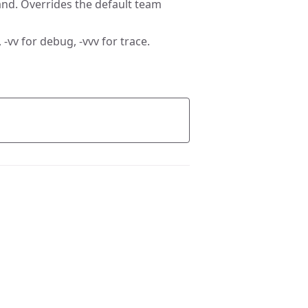
nd. Overrides the default team
 -vv for debug, -vvv for trace.