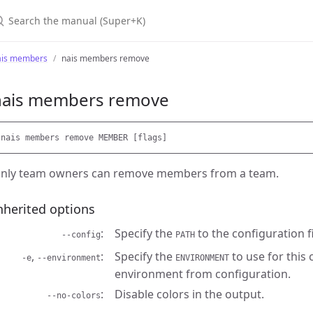
earch the manual (Super+K)
ais members
nais members remove
nais members remove
nly team owners can remove members from a team.
nherited options
Specify the
to the configuration fi
--config
PATH
,
Specify the
to use for this
-e
--environment
ENVIRONMENT
environment from configuration.
Disable colors in the output.
--no-colors