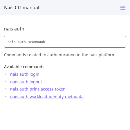
Nais CLI manual
nais auth
Commands related to authentication in the nais platform
Available commands
nais auth login
nais auth logout
nais auth print-access-token
nais auth workload-identity-metadata