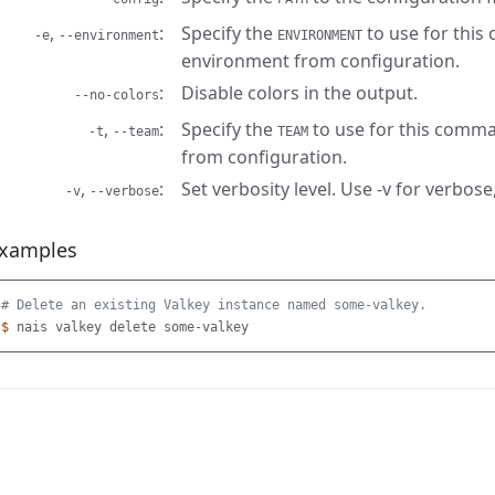
,
Specify the
to use for this
-e
--environment
ENVIRONMENT
environment from configuration.
Disable colors in the output.
--no-colors
,
Specify the
to use for this comma
-t
--team
TEAM
from configuration.
,
Set verbosity level. Use -v for verbose,
-v
--verbose
xamples
# Delete an existing Valkey instance named some-valkey.
$ 