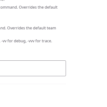
 command. Overrides the default
nd. Overrides the default team
 -vv for debug, -vvv for trace.