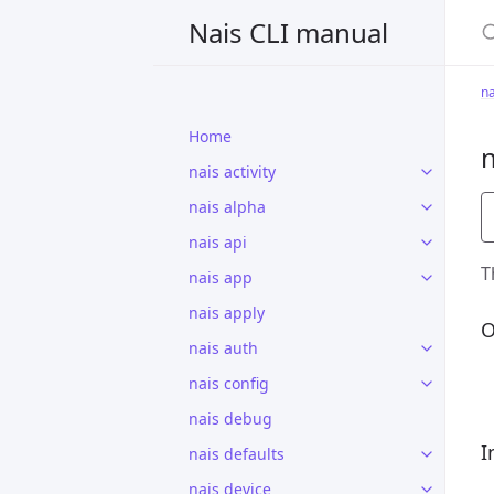
S
Nais CLI manual
na
Home
n
nais activity
nais alpha
nais api
T
nais app
nais apply
O
nais auth
nais config
nais debug
I
nais defaults
nais device