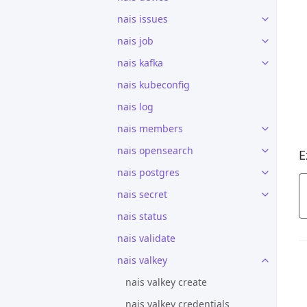
nais issues
nais job
nais kafka
nais kubeconfig
nais log
nais members
nais opensearch
E
nais postgres
nais secret
nais status
nais validate
nais valkey
nais valkey create
nais valkey credentials