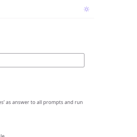
s’ as answer to all prompts and run
le.