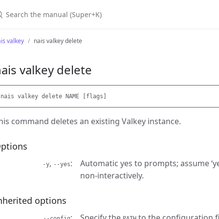
earch the manual (Super+K)
is valkey
nais valkey delete
ais valkey delete
his command deletes an existing Valkey instance.
ptions
,
Automatic yes to prompts; assume ‘ye
-y
--yes
non-interactively.
nherited options
Specify the
to the configuration fi
--config
PATH