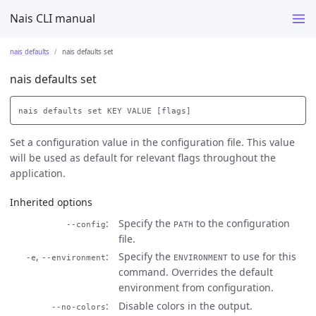
Nais CLI manual
nais defaults
nais defaults set
nais defaults set
Set a configuration value in the configuration file. This value
will be used as default for relevant flags throughout the
application.
Inherited options
Specify the
to the configuration
--config
PATH
file.
,
Specify the
to use for this
-e
--environment
ENVIRONMENT
command. Overrides the default
environment from configuration.
Disable colors in the output.
--no-colors