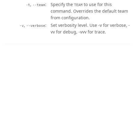
,
Specify the
to use for this
-t
--team
TEAM
command. Overrides the default team
from configuration.
,
Set verbosity level. Use -v for verbose, -
-v
--verbose
vv for debug, -vvv for trace.