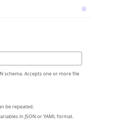
ON schema. Accepts one or more file
an be repeated.
ariables in JSON or YAML format.