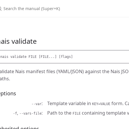
earch the manual (Super+K)
ais validate
alidate Nais manifest files (YAML/JSON) against the Nais JS
aths.
ptions
Template variable in
form. C
--var
KEY=VALUE
,
Path to the
containing template v
-f
--vars-file
FILE
nherited options