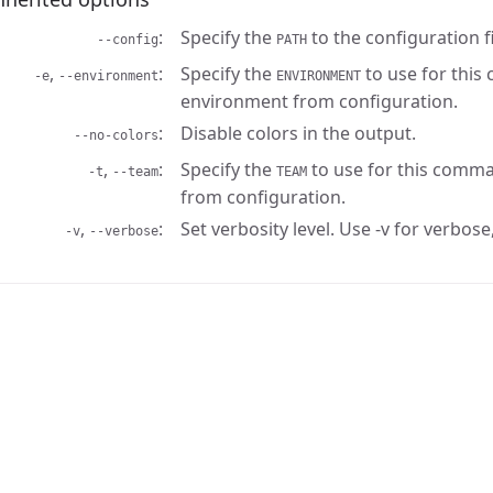
Specify the
to the configuration fi
--config
PATH
,
Specify the
to use for this
-e
--environment
ENVIRONMENT
environment from configuration.
Disable colors in the output.
--no-colors
,
Specify the
to use for this comma
-t
--team
TEAM
from configuration.
,
Set verbosity level. Use -v for verbose,
-v
--verbose