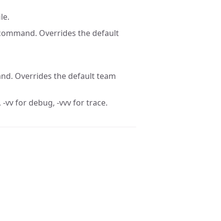
le.
 command. Overrides the default
nd. Overrides the default team
 -vv for debug, -vvv for trace.