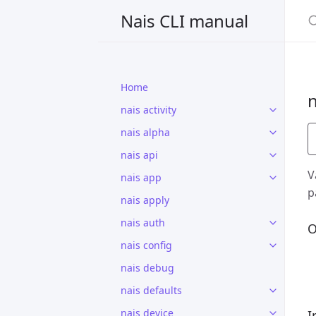
S
Nais CLI manual
Home
n
nais activity
nais alpha
nais api
V
nais app
p
nais apply
nais auth
O
nais config
nais debug
nais defaults
nais device
I