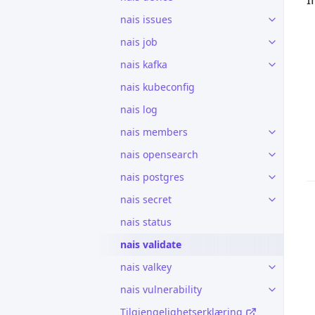
nais issues
nais job
nais kafka
nais kubeconfig
nais log
nais members
nais opensearch
nais postgres
nais secret
nais status
nais validate
nais valkey
nais vulnerability
Tilgjengelighetserklæring