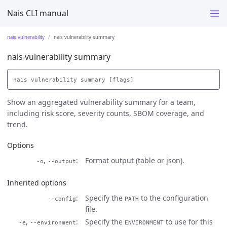
Nais CLI manual
nais vulnerability
nais vulnerability summary
nais vulnerability summary
Show an aggregated vulnerability summary for a team,
including risk score, severity counts, SBOM coverage, and
trend.
Options
,
Format output (table or json).
-o
--output
Inherited options
Specify the
to the configuration
--config
PATH
file.
,
Specify the
to use for this
-e
--environment
ENVIRONMENT