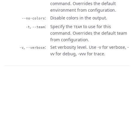
command. Overrides the default
environment from configuration.
Disable colors in the output.
--no-colors
,
Specify the
to use for this
-t
--team
TEAM
command. Overrides the default team
from configuration.
,
Set verbosity level. Use -v for verbose, -
-v
--verbose
vv for debug, -vvv for trace.