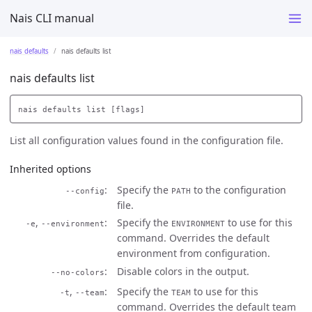
Nais CLI manual
nais defaults
nais defaults list
nais defaults list
List all configuration values found in the configuration file.
Inherited options
Specify the
to the configuration
--config
PATH
file.
,
Specify the
to use for this
-e
--environment
ENVIRONMENT
command. Overrides the default
environment from configuration.
Disable colors in the output.
--no-colors
,
Specify the
to use for this
-t
--team
TEAM
command. Overrides the default team