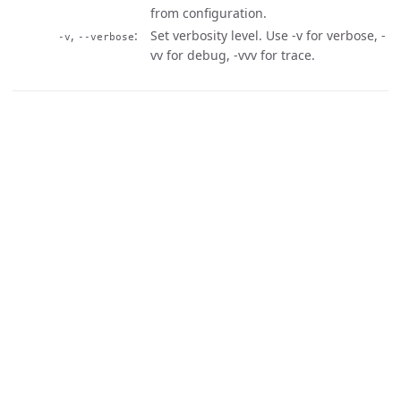
from configuration.
,
Set verbosity level. Use -v for verbose, -
-v
--verbose
vv for debug, -vvv for trace.