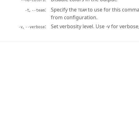
--no-colors
,
Specify the
to use for this comma
-t
--team
TEAM
from configuration.
,
Set verbosity level. Use -v for verbose,
-v
--verbose