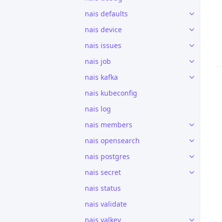
nais defaults
nais device
nais issues
nais job
nais kafka
nais kubeconfig
nais log
nais members
nais opensearch
nais postgres
nais secret
nais status
nais validate
nais valkey