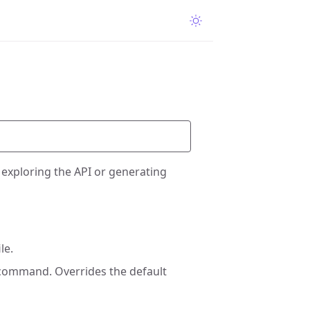
 exploring the API or generating
le.
 command. Overrides the default