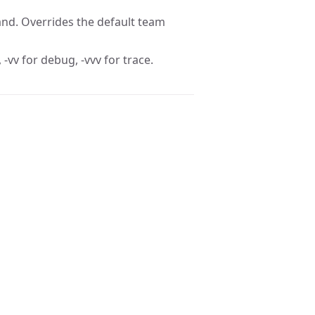
nd. Overrides the default team
 -vv for debug, -vvv for trace.