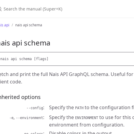
earch the manual (Super+K)
is api
nais api schema
ais api schema
etch and print the full Nais API GraphQL schema. Useful for
lient code.
nherited options
Specify the
to the configuration fi
--config
PATH
,
Specify the
to use for this
-e
--environment
ENVIRONMENT
environment from configuration.
Disable colors in the output.