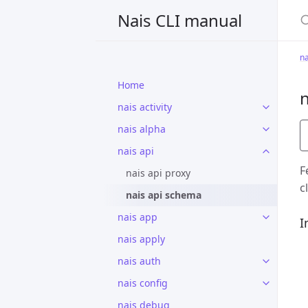
S
Nais CLI manual
na
Home
n
nais activity
nais alpha
nais api
F
nais api proxy
c
nais api schema
nais app
I
nais apply
nais auth
nais config
nais debug