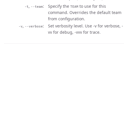
,
Specify the
to use for this
-t
--team
TEAM
command. Overrides the default team
from configuration.
,
Set verbosity level. Use -v for verbose, -
-v
--verbose
vv for debug, -vvv for trace.