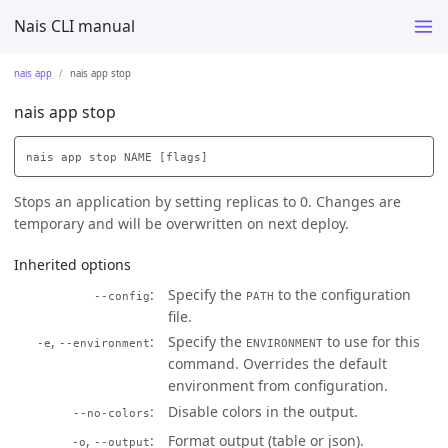
Nais CLI manual
nais app
nais app stop
nais app stop
Stops an application by setting replicas to 0. Changes are
temporary and will be overwritten on next deploy.
Inherited options
Specify the
to the configuration
--config
PATH
file.
,
Specify the
to use for this
-e
--environment
ENVIRONMENT
command. Overrides the default
environment from configuration.
Disable colors in the output.
--no-colors
,
Format output (table or json).
-o
--output