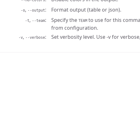
--no-colors
,
Format output (table or json).
-o
--output
,
Specify the
to use for this comma
-t
--team
TEAM
from configuration.
,
Set verbosity level. Use -v for verbose,
-v
--verbose