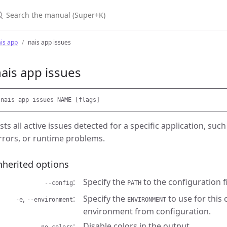
earch the manual (Super+K)
is app
nais app issues
ais app issues
ists all active issues detected for a specific application, su
rrors, or runtime problems.
nherited options
Specify the
to the configuration fi
--config
PATH
,
Specify the
to use for this
-e
--environment
ENVIRONMENT
environment from configuration.
Disable colors in the output.