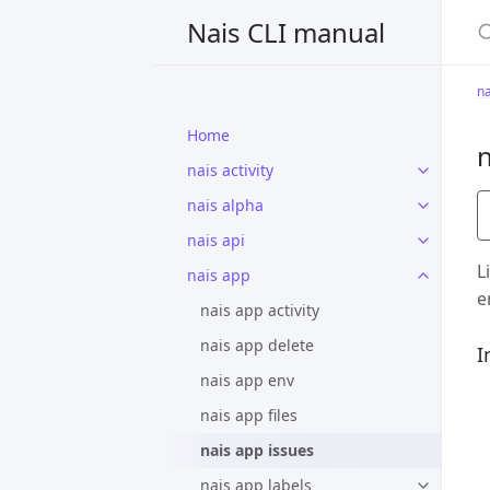
S
Nais CLI manual
na
Home
n
nais activity
nais alpha
nais api
L
nais app
e
nais app activity
nais app delete
I
nais app env
nais app files
nais app issues
nais app labels