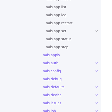
nais app list
nais app log
nais app restart
nais app set
nais app status
nais app stop
nais apply
nais auth
nais config
nais debug
nais defaults
nais device
nais issues
nais job