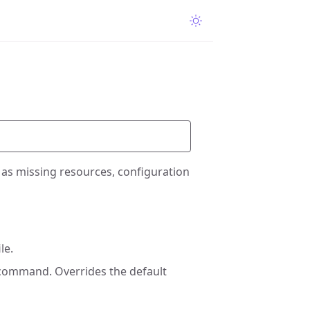
ch as missing resources, configuration
le.
 command. Overrides the default