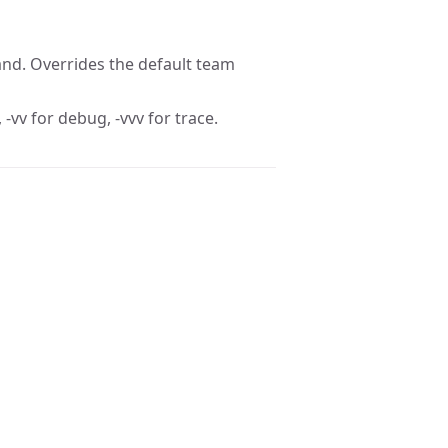
nd. Overrides the default team
 -vv for debug, -vvv for trace.