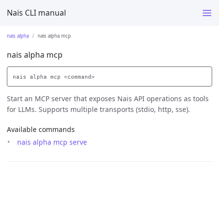
Nais CLI manual
nais alpha
nais alpha mcp
nais alpha mcp
Start an MCP server that exposes Nais API operations as tools
for LLMs. Supports multiple transports (stdio, http, sse).
Available commands
nais alpha mcp serve