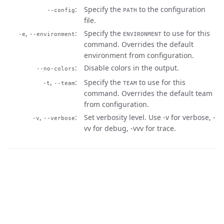
Specify the
to the configuration
--config
PATH
file.
,
Specify the
to use for this
-e
--environment
ENVIRONMENT
command. Overrides the default
environment from configuration.
Disable colors in the output.
--no-colors
,
Specify the
to use for this
-t
--team
TEAM
command. Overrides the default team
from configuration.
,
Set verbosity level. Use -v for verbose, -
-v
--verbose
vv for debug, -vvv for trace.