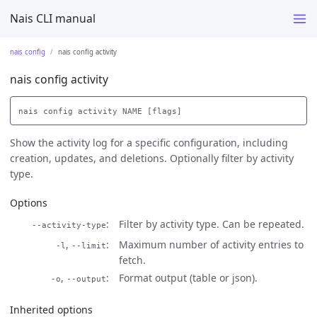
Nais CLI manual
nais config
nais config activity
nais config activity
Show the activity log for a specific configuration, including
creation, updates, and deletions. Optionally filter by activity
type.
Options
Filter by activity type. Can be repeated.
--activity-type
,
Maximum number of activity entries to
-l
--limit
fetch.
,
Format output (table or json).
-o
--output
Inherited options