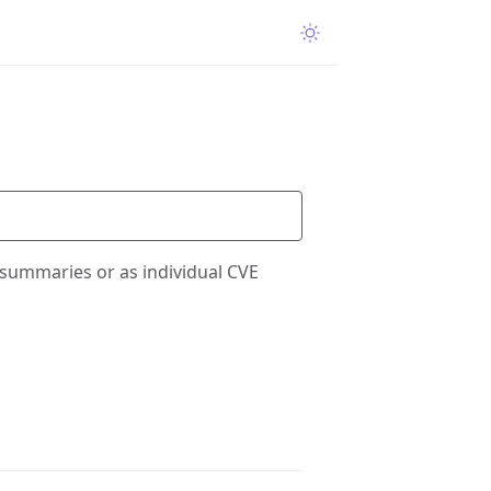
 summaries or as individual CVE