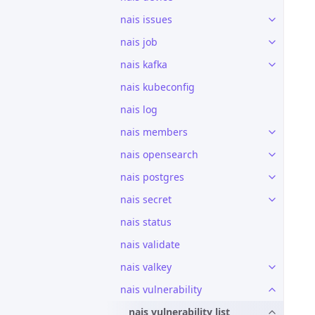
nais issues
nais job
nais kafka
nais kubeconfig
nais log
nais members
nais opensearch
nais postgres
nais secret
nais status
nais validate
nais valkey
nais vulnerability
nais vulnerability list