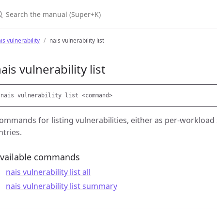
earch the manual (Super+K)
is vulnerability
nais vulnerability list
ais vulnerability list
ommands for listing vulnerabilities, either as per-workload
ntries.
vailable commands
nais vulnerability list all
nais vulnerability list summary