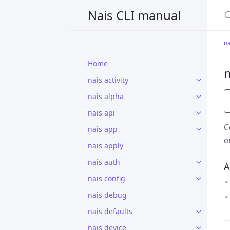
S
Nais CLI manual
na
Home
n
nais activity
nais alpha
nais api
C
nais app
e
nais apply
nais auth
A
nais config
nais debug
nais defaults
nais device