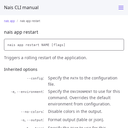
Nais CLI manual
nais app
nais app restart
nais app restart
Triggers a rolling restart of the application.
Inherited options
Specify the
to the configuration
--config
PATH
file.
,
Specify the
to use for this
-e
--environment
ENVIRONMENT
command. Overrides the default
environment from configuration.
Disable colors in the output.
--no-colors
,
Format output (table or json).
-o
--output
,
Specify the
to use for this