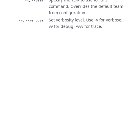
-t
--team
TEAM
command. Overrides the default team
from configuration.
,
Set verbosity level. Use -v for verbose, -
-v
--verbose
vv for debug, -vvv for trace.