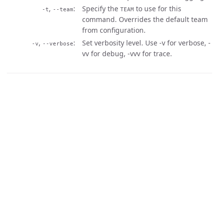
,
Specify the
to use for this
-t
--team
TEAM
command. Overrides the default team
from configuration.
,
Set verbosity level. Use -v for verbose, -
-v
--verbose
vv for debug, -vvv for trace.