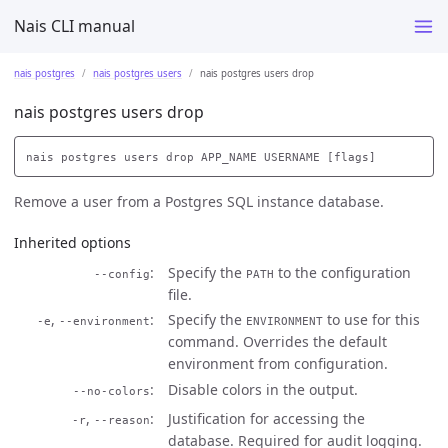
Nais CLI manual
nais postgres
nais postgres users
nais postgres users drop
nais postgres users drop
Remove a user from a Postgres SQL instance database.
Inherited options
Specify the
to the configuration
--config
PATH
file.
,
Specify the
to use for this
-e
--environment
ENVIRONMENT
command. Overrides the default
environment from configuration.
Disable colors in the output.
--no-colors
,
Justification for accessing the
-r
--reason
database. Required for audit logging.