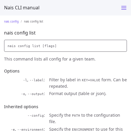
Nais CLI manual
nais config
nais config list
nais config list
This command lists all config for a given team.
Options
,
Filter by label in
form. Can be
-l
--label
KEY=VALUE
repeated.
,
Format output (table or json).
-o
--output
Inherited options
Specify the
to the configuration
--config
PATH
file.
,
Specify the
to use for this
-e
--environment
ENVIRONMENT