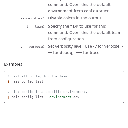
command. Overrides the default
environment from configuration.
Disable colors in the output.
--no-colors
,
Specify the
to use for this
-t
--team
TEAM
command. Overrides the default team
from configuration.
,
Set verbosity level. Use -v for verbose, -
-v
--verbose
vv for debug, -vvv for trace.
Examples
# List all config for the team.
$ 
nais config list 

# List config in a specific environment.
$ 
nais config list 
--environment