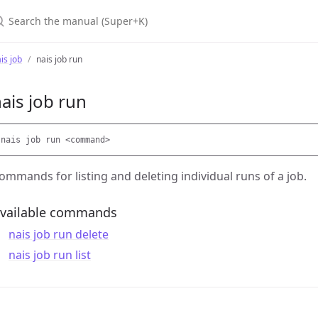
earch the manual (Super+K)
is job
nais job run
ais job run
ommands for listing and deleting individual runs of a job.
vailable commands
nais job run delete
nais job run list