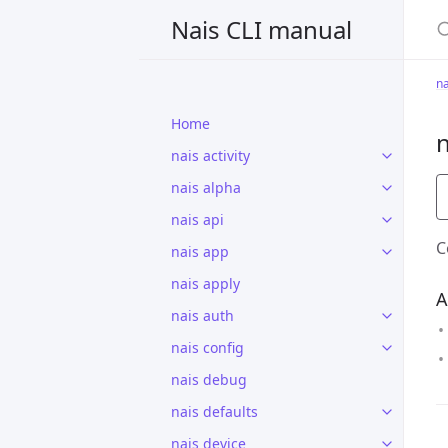
S
Nais CLI manual
na
Home
n
nais activity
nais alpha
nais api
C
nais app
nais apply
A
nais auth
nais config
nais debug
nais defaults
nais device