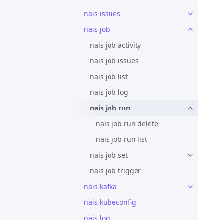
nais issues
nais job
nais job activity
nais job issues
nais job list
nais job log
nais job run
nais job run delete
nais job run list
nais job set
nais job trigger
nais kafka
nais kubeconfig
nais log