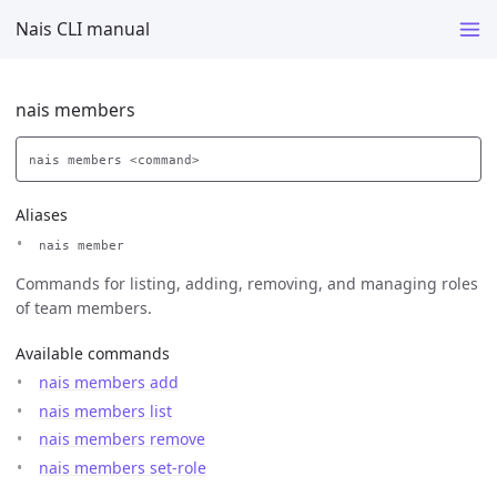
Nais CLI manual
nais members
Aliases
nais member
Commands for listing, adding, removing, and managing roles
of team members.
Available commands
nais members add
nais members list
nais members remove
nais members set-role