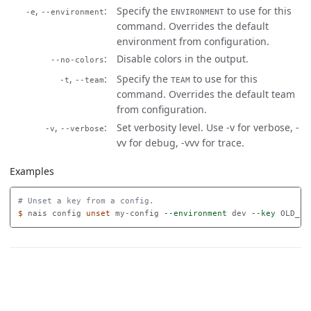
,
Specify the
to use for this
-e
--environment
ENVIRONMENT
command. Overrides the default
environment from configuration.
Disable colors in the output.
--no-colors
,
Specify the
to use for this
-t
--team
TEAM
command. Overrides the default team
from configuration.
,
Set verbosity level. Use -v for verbose, -
-v
--verbose
vv for debug, -vvv for trace.
Examples
# Unset a key from a config.
$ 
nais config 
unset 
my-config 
--environment
 dev 
--key