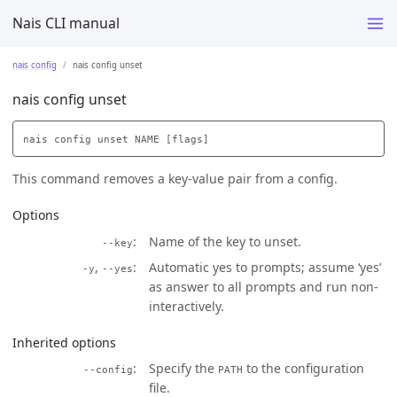
Nais CLI manual
nais config
nais config unset
nais config unset
This command removes a key-value pair from a config.
Options
Name of the key to unset.
--key
,
Automatic yes to prompts; assume ‘yes’
-y
--yes
as answer to all prompts and run non-
interactively.
Inherited options
Specify the
to the configuration
--config
PATH
file.