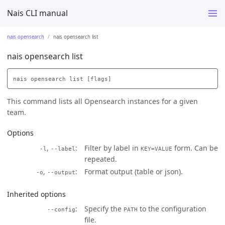
Nais CLI manual
nais opensearch
nais opensearch list
nais opensearch list
This command lists all Opensearch instances for a given
team.
Options
,
Filter by label in
form. Can be
-l
--label
KEY=VALUE
repeated.
,
Format output (table or json).
-o
--output
Inherited options
Specify the
to the configuration
--config
PATH
file.