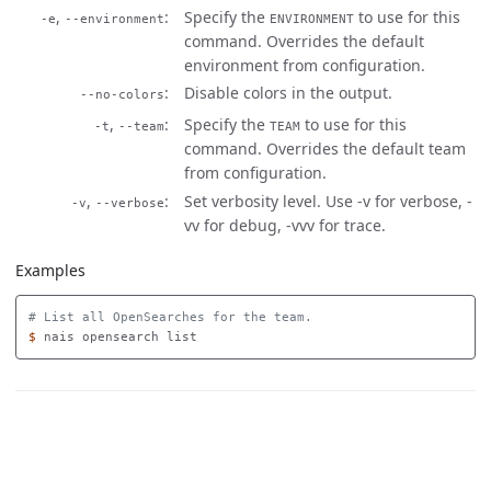
,
Specify the
to use for this
-e
--environment
ENVIRONMENT
command. Overrides the default
environment from configuration.
Disable colors in the output.
--no-colors
,
Specify the
to use for this
-t
--team
TEAM
command. Overrides the default team
from configuration.
,
Set verbosity level. Use -v for verbose, -
-v
--verbose
vv for debug, -vvv for trace.
Examples
# List all OpenSearches for the team.
$ 