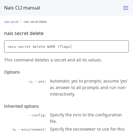
Nais CLI manual
nais secret
nais secret delete
nais secret delete
This command deletes a secret and all its values.
Options
,
Automatic yes to prompts; assume ‘yes’
-y
--yes
as answer to all prompts and run non-
interactively.
Inherited options
Specify the
to the configuration
--config
PATH
file.
,
Specify the
to use for this
-e
--environment
ENVIRONMENT