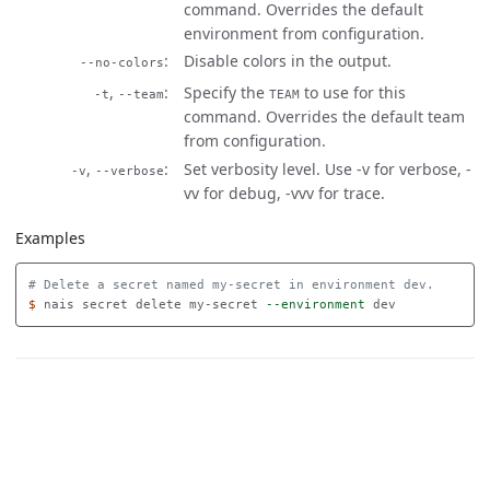
command. Overrides the default
environment from configuration.
Disable colors in the output.
--no-colors
,
Specify the
to use for this
-t
--team
TEAM
command. Overrides the default team
from configuration.
,
Set verbosity level. Use -v for verbose, -
-v
--verbose
vv for debug, -vvv for trace.
Examples
# Delete a secret named my-secret in environment dev.
$ 
nais secret delete my-secret 
--environment