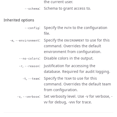
the current user.
Schema to grant access to.
--schema
Inherited options
Specify the
to the configuration
--config
PATH
file.
,
Specify the
to use for this
-e
--environment
ENVIRONMENT
command. Overrides the default
environment from configuration.
Disable colors in the output.
--no-colors
,
Justification for accessing the
-r
--reason
database. Required for audit logging.
,
Specify the
to use for this
-t
--team
TEAM
command. Overrides the default team
from configuration.
,
Set verbosity level. Use -v for verbose, -
-v
--verbose
vv for debug, -vvv for trace.