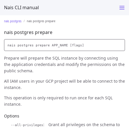
Nais CLI manual
nais postgres
nais postgres prepare
nais postgres prepare
Prepare will prepare the SQL instance by connecting using
the application credentials and modify the permissions on the
public schema.
All IAM users in your GCP project will be able to connect to the
instance.
This operation is only required to run once for each SQL
instance.
Options
Grant all privileges on the schema to
--all-privileges