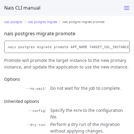
Nais CLI manual
nais postgres
nais postgres migrate
nais postgres migrate promote
nais postgres migrate promote
Promote will promote the target instance to the new primary
instance, and update the application to use the new instance.
Options
Do not wait for the job to complete.
--no-wait
Inherited options
Specify the
to the configuration
--config
PATH
file.
Perform a dry run of the migration
--dry-run
without applying changes.