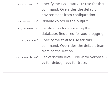
,
Specify the
to use for this
-e
--environment
ENVIRONMENT
command. Overrides the default
environment from configuration.
Disable colors in the output.
--no-colors
,
Justification for accessing the
-r
--reason
database. Required for audit logging.
,
Specify the
to use for this
-t
--team
TEAM
command. Overrides the default team
from configuration.
,
Set verbosity level. Use -v for verbose, -
-v
--verbose
vv for debug, -vvv for trace.