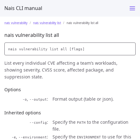
Nais CLI manual
nais vulnerability
nais vulnerability list
nais vulnerability list all
nais vulnerability list all
List every individual CVE affecting a team’s workloads,
showing severity, CVSS score, affected package, and
suppression state.
Options
,
Format output (table or json).
-o
--output
Inherited options
Specify the
to the configuration
--config
PATH
file.
,
Specify the
to use for this
-e
--environment
ENVIRONMENT