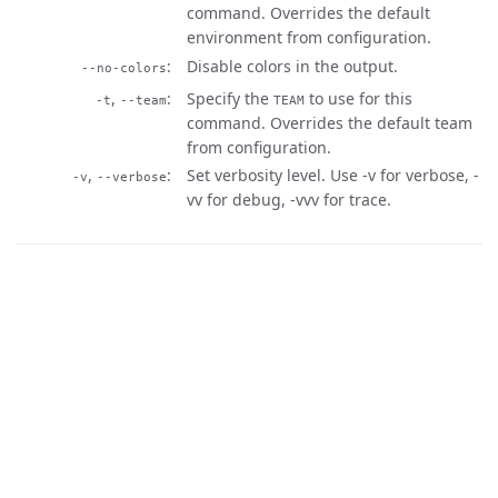
command. Overrides the default
environment from configuration.
Disable colors in the output.
--no-colors
,
Specify the
to use for this
-t
--team
TEAM
command. Overrides the default team
from configuration.
,
Set verbosity level. Use -v for verbose, -
-v
--verbose
vv for debug, -vvv for trace.